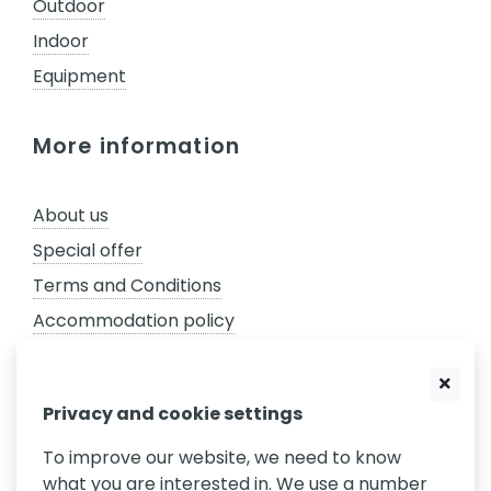
Outdoor
Indoor
Equipment
More information
About us
Special offer
Terms and Conditions
Accommodation policy
GDPR
Complaints policy
Privacy and cookie settings
Privacy settings
To improve our website, we need to know
what you are interested in. We use a number