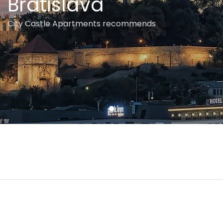
Bratislava
City Castle Apartments recommends