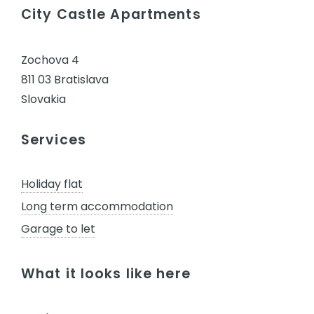
City Castle Apartments
Zochova 4
811 03 Bratislava
Slovakia
Services
Holiday flat
Long term accommodation
Garage to let
What it looks like here