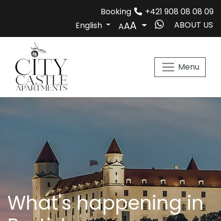
Booking
+421 908 08 08 09

ABOUT US
English
AA
Menu
What's happening in